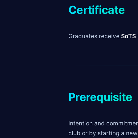
Certificate
Graduates receive
SoTS 
Prerequisite
Intention and commitment
club or by starting a ne