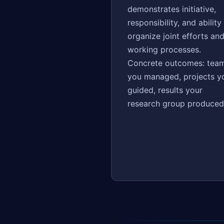
demonstrates initiative,
responsibility, and ability
organize joint efforts an
working processes.
Concrete outcomes: tea
you managed, projects y
guided, results your
research group produced