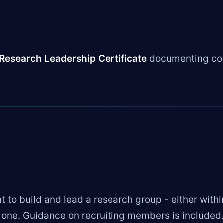
Research Leadership Certificate
documenting com
 to build and lead a research group - either withi
w one. Guidance on recruiting members is included