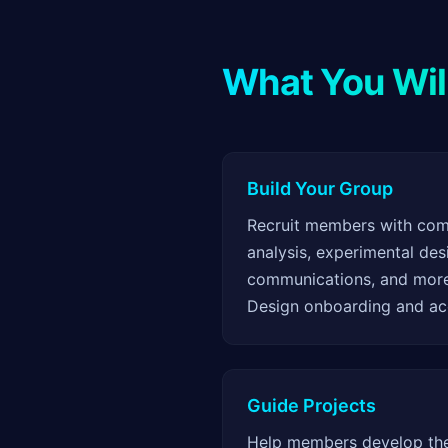
What You Wil
Build Your Group
Recruit members with comp
analysis, experimental desi
communications, and mor
Design onboarding and acc
Guide Projects
Help members develop thei