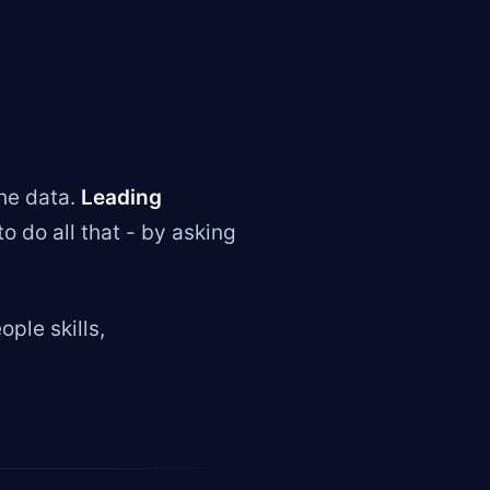
he data.
Leading
do all that - by asking
ple skills,