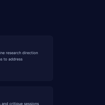
ne research direction
ns to address
 and critique sessions