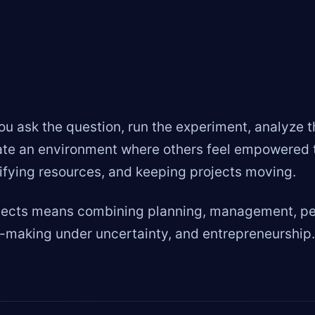
 ask the question, run the experiment, analyze t
e an environment where others feel empowered to 
tifying resources, and keeping projects moving.
jects means combining planning, management, peo
-making under uncertainty, and entrepreneurship.