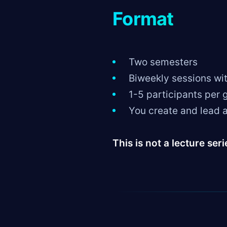
Format
Two semesters
Biweekly sessions wi
1-5 participants per 
You create and lead a
This is not a lecture seri