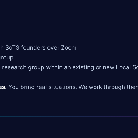
th SoTS founders over Zoom
group
 research group within an existing or new Local S
es.
You bring real situations. We work through the