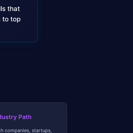
ls that
 to top
dustry Path
h companies, startups,