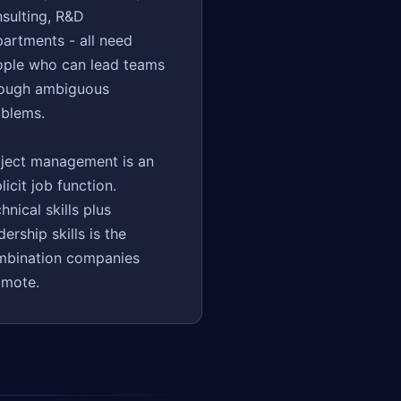
sulting, R&D
artments - all need
ople who can lead teams
rough ambiguous
blems.
ject management is an
licit job function.
hnical skills plus
dership skills is the
mbination companies
omote.