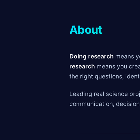
About
Doing research
means you
research
means you creat
the right questions, iden
Leading real science pro
communication, decision