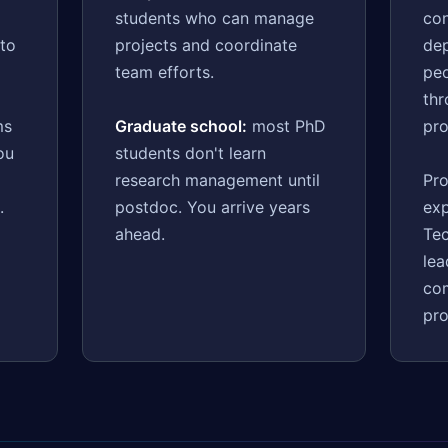
students who can manage
con
 to
projects and coordinate
dep
d
team efforts.
pe
th
ms
Graduate school:
most PhD
pro
ou
students don't learn
research management until
Pro
.
postdoc. You arrive years
exp
ahead.
Tec
lea
co
pr