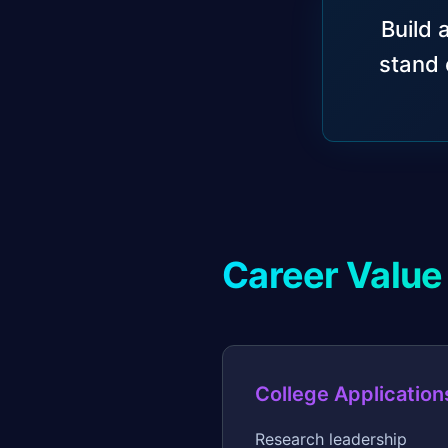
Build 
stand 
Career Value
College Application
Research leadership