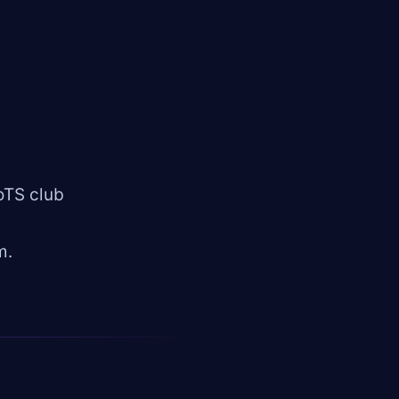
oTS club
m.