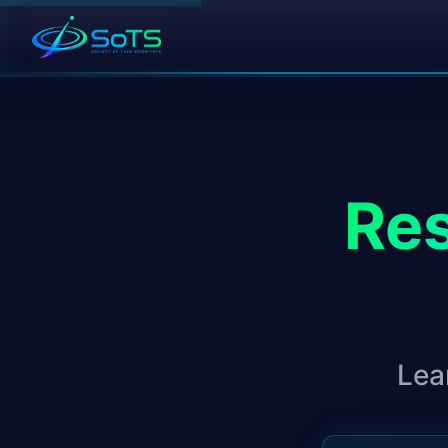
Res
Lea