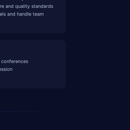
re and quality standards
els and handle team
 conferences
ession