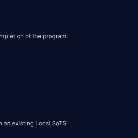
pletion of the program.
n an existing Local SoTS
.