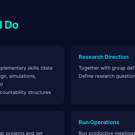
l Do
Research Direction
lementary skills (data
Together with group defi
gn, simulations,
Define research questio
e)
ountability structures
Run Operations
r projects and set
Run productive meetings