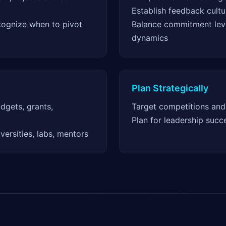
Establish feedback cultu
cognize when to pivot
Balance commitment lev
dynamics
Plan Strategically
udgets, grants,
Target competitions and
Plan for leadership succ
iversities, labs, mentors