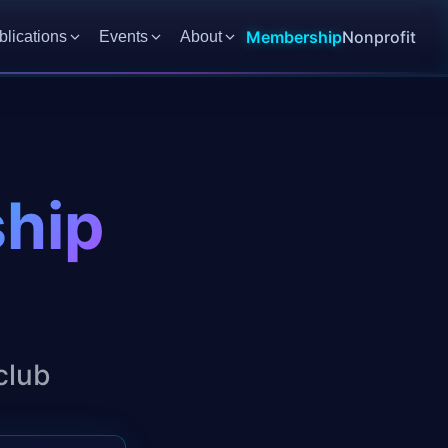
Membership
Nonprofit
blications
Events
About
ship
club