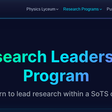
Physics Lyceum
Research Programs
Pu
earch Leader
Program
rn to lead research within a SoTS 