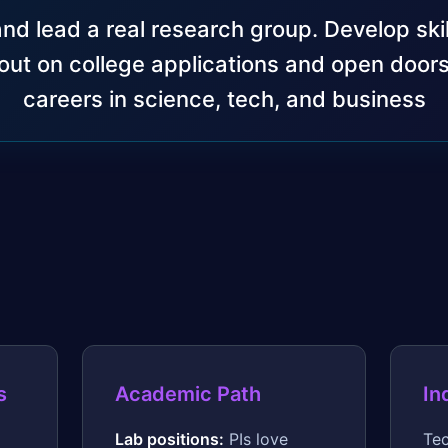
and lead a real research group. Develop skil
out on college applications and open doors
careers in science, tech, and business
s
Academic Path
In
Lab positions:
PIs love
Tec