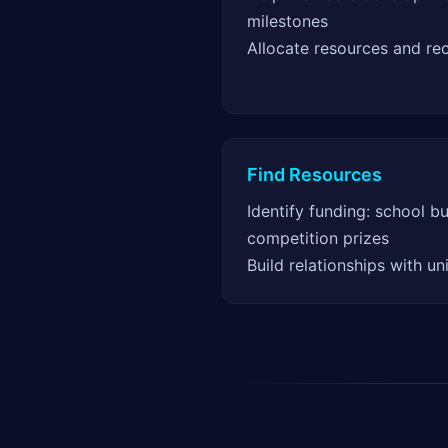
milestones
Allocate resources and re
Find Resources
Identify funding: school b
competition prizes
Build relationships with un