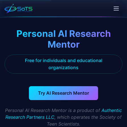
Personal AI Research
Mentor
Free for individuals and educational
organizations
Try AI Research Mentor
Personal AI Research Mentor is a product of
Authentic
Research Partners LLC
, which operates the Society of
Teen Scientists.