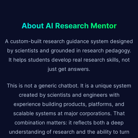
About AI Research Mentor
A custom-built research guidance system designed
by scientists and grounded in research pedagogy.
It helps students develop real research skills, not
just get answers.
This is not a generic chatbot. It is a unique system
created by scientists and engineers with
experience building products, platforms, and
scalable systems at major corporations. That
combination matters: it reflects both a deep
understanding of research and the ability to turn