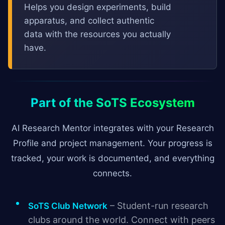
Helps you design experiments, build
apparatus, and collect authentic
data with the resources you actually
have.
Part of the SoTS Ecosystem
AI Research Mentor integrates with your Research
Profile and project management. Your progress is
tracked, your work is documented, and everything
connects.
– Student-run research
SoTS Club Network
clubs around the world. Connect with peers