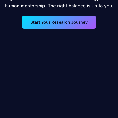
human mentorship. The right balance is up to you.
Start Your Research Journey