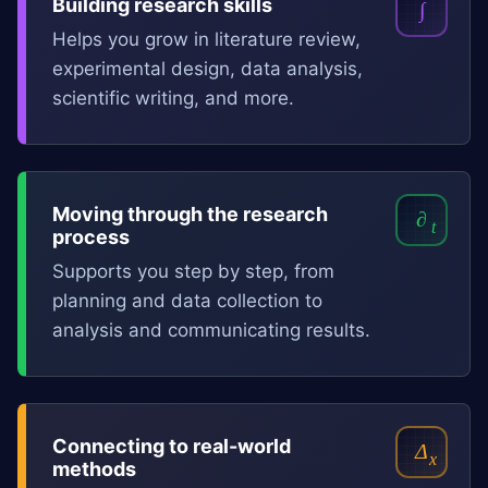
Building research skills
∫
Helps you grow in literature review,
experimental design, data analysis,
scientific writing, and more.
Moving through the research
∂
t
process
Supports you step by step, from
planning and data collection to
analysis and communicating results.
Connecting to real-world
Δ
x
methods