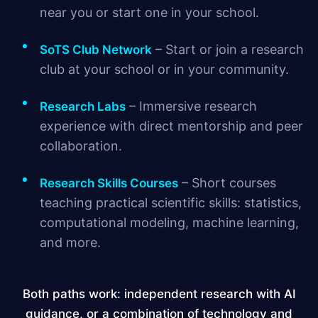
near you or start one in your school.
– Start or join a research
SoTS Club Network
club at your school or in your community.
– Immersive research
Research Labs
experience with direct mentorship and peer
collaboration.
– Short courses
Research Skills Courses
teaching practical scientific skills: statistics,
computational modeling, machine learning,
and more.
Both paths work: independent research with AI
guidance, or a combination of technology and