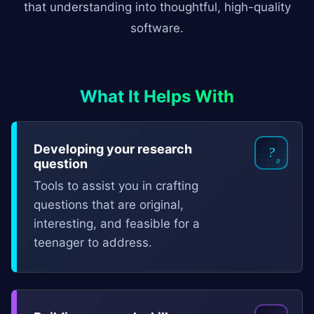
that understanding into thoughtful, high-quality
software.
What It Helps With
Developing your research
?
₀
question
Tools to assist you in crafting
questions that are original,
interesting, and feasible for a
teenager to address.