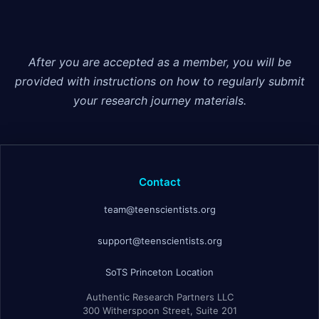
After you are accepted as a member, you will be
provided with instructions on how to regularly submit
your research journey materials.
Contact
team@teenscientists.org
support@teenscientists.org
SoTS Princeton Location
Authentic Research Partners LLC
300 Witherspoon Street, Suite 201