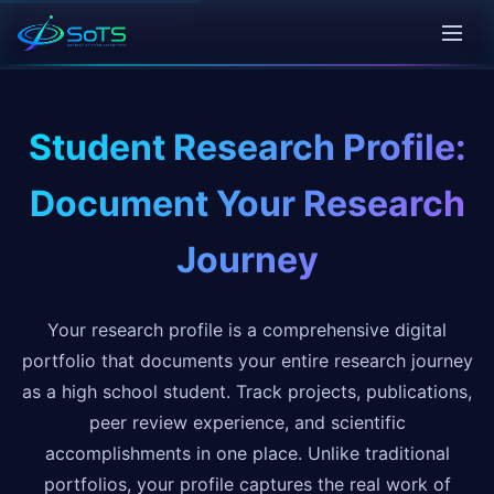
Student Research Profile:
Document Your Research
Journey
Your research profile is a comprehensive digital
portfolio that documents your entire research journey
as a high school student. Track projects, publications,
peer review experience, and scientific
accomplishments in one place. Unlike traditional
portfolios, your profile captures the real work of