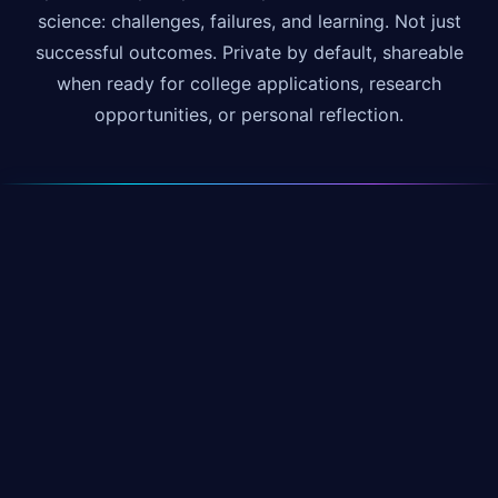
science: challenges, failures, and learning. Not just
successful outcomes. Private by default, shareable
when ready for college applications, research
opportunities, or personal reflection.