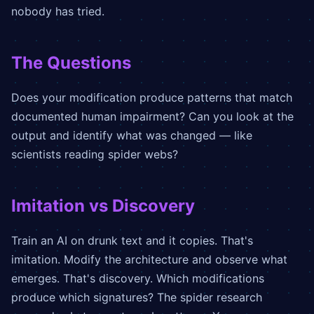
nobody has tried.
The Questions
Does your modification produce patterns that match
documented human impairment? Can you look at the
output and identify what was changed — like
scientists reading spider webs?
Imitation vs Discovery
Train an AI on drunk text and it copies. That's
imitation. Modify the architecture and observe what
emerges. That's discovery. Which modifications
produce which signatures? The spider research