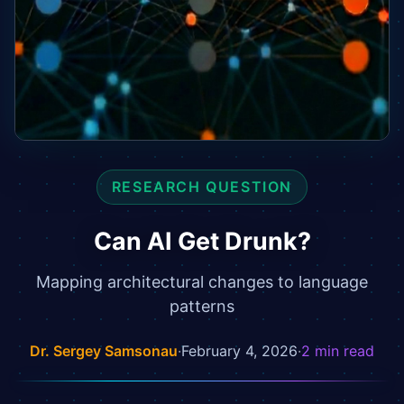
RESEARCH QUESTION
Can AI Get Drunk?
Mapping architectural changes to language
patterns
Dr. Sergey Samsonau
·
February 4, 2026
·
2
min read