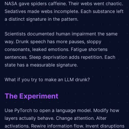
NASA gave spiders caffeine. Their webs went chaotic.
Sedatives made webs incomplete. Each substance left
a distinct signature in the pattern.
Scientists documented human impairment the same
way. Drunk speech has more pauses, sloppy
consonants, leaked emotions. Fatigue shortens
sentences. Sleep deprivation adds repetition. Each
state has a measurable signature.
What if you try to make an LLM drunk?
The Experiment
Use PyTorch to open a language model. Modify how
layers actually behave. Change attention. Alter
activations. Rewire information flow. Invent disruptions