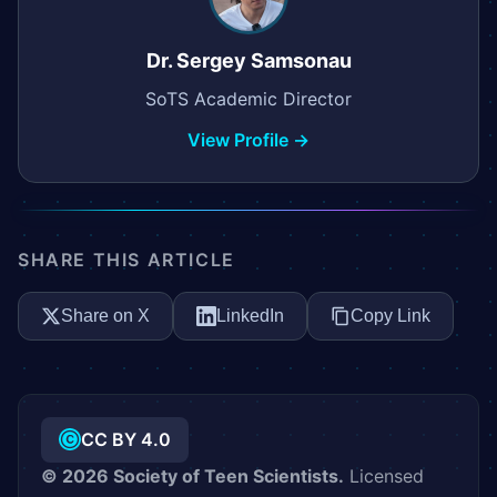
Dr. Sergey Samsonau
SoTS Academic Director
View Profile →
SHARE THIS ARTICLE
Share on X
LinkedIn
Copy Link
CC BY 4.0
©
2026
Society of Teen Scientists.
Licensed