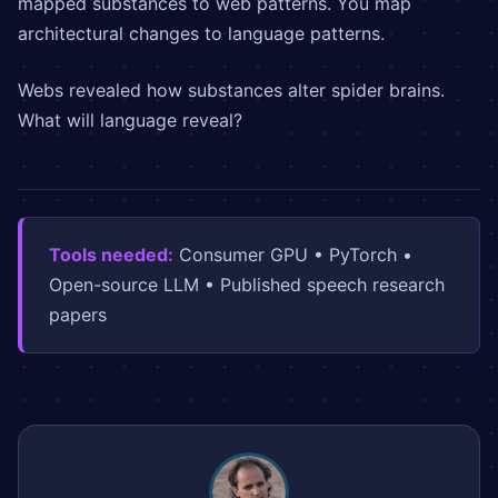
mapped substances to web patterns. You map
architectural changes to language patterns.
Webs revealed how substances alter spider brains.
What will language reveal?
Tools needed:
Consumer GPU • PyTorch •
Open-source LLM • Published speech research
papers