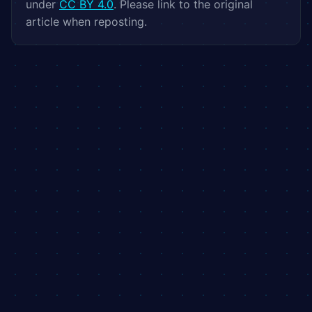
under
CC BY 4.0
. Please link to the original
article when reposting.