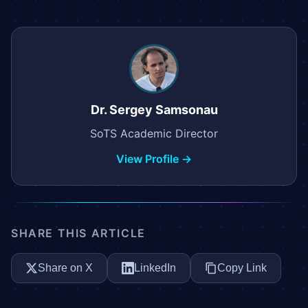
Dr. Sergey Samsonau
SoTS Academic Director
View Profile →
SHARE THIS ARTICLE
Share on X
LinkedIn
Copy Link