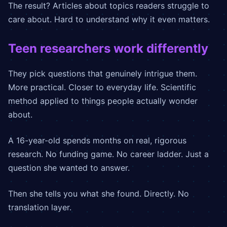
The result? Articles about topics readers struggle to
care about. Hard to understand why it even matters.
Teen researchers work differently
They pick questions that genuinely intrigue them.
More practical. Closer to everyday life. Scientific
method applied to things people actually wonder
about.
A 16-year-old spends months on real, rigorous
research. No funding game. No career ladder. Just a
question she wanted to answer.
Then she tells you what she found. Directly. No
translation layer.