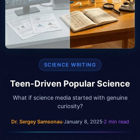
SCIENCE WRITING
Teen-Driven Popular Science
What if science media started with genuine
curiosity?
Dr. Sergey Samsonau
·
January 8, 2025
·
2
min read