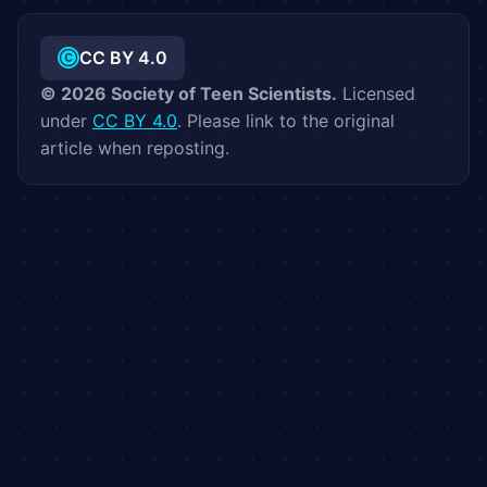
CC BY 4.0
©
2026
Society of Teen Scientists.
Licensed
under
CC BY 4.0
. Please link to the original
article when reposting.