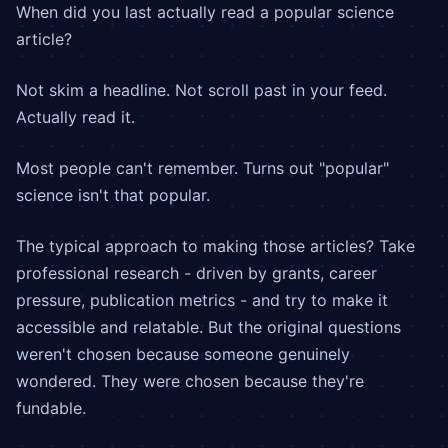
When did you last actually read a popular science
article?
Not skim a headline. Not scroll past in your feed.
Actually read it.
Most people can't remember. Turns out "popular"
science isn't that popular.
The typical approach to making those articles? Take
professional research - driven by grants, career
pressure, publication metrics - and try to make it
accessible and relatable. But the original questions
weren't chosen because someone genuinely
wondered. They were chosen because they're
fundable.