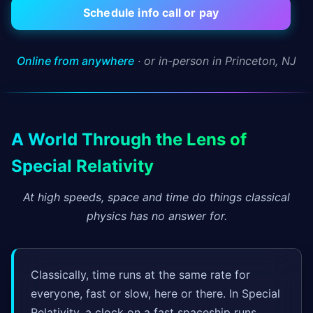
Schedule info call or pay
Online from anywhere
· or in-person in Princeton, NJ
A World Through the Lens of
Special Relativity
At high speeds, space and time do things classical
physics has no answer for.
Classically, time runs at the same rate for
everyone, fast or slow, here or there. In Special
Relativity, a clock on a fast spaceship runs