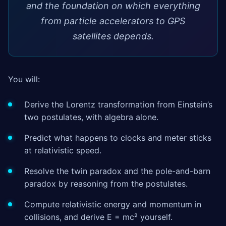
and the foundation on which everything
from particle accelerators to GPS
satellites depends.
You will:
Derive the Lorentz transformation from Einstein’s
two postulates, with algebra alone.
Predict what happens to clocks and meter sticks
at relativistic speed.
Resolve the twin paradox and the pole-and-barn
paradox by reasoning from the postulates.
Compute relativistic energy and momentum in
collisions, and derive E = mc² yourself.