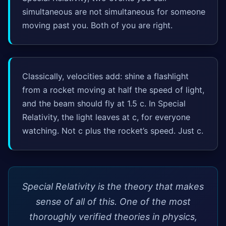
simultaneous are not simultaneous for someone
moving past you. Both of you are right.
Classically, velocities add: shine a flashlight
from a rocket moving at half the speed of light,
and the beam should fly at 1.5 c. In Special
Relativity, the light leaves at c, for everyone
watching. Not c plus the rocket’s speed. Just c.
Special Relativity is the theory that makes
sense of all of this. One of the most
thoroughly verified theories in physics,