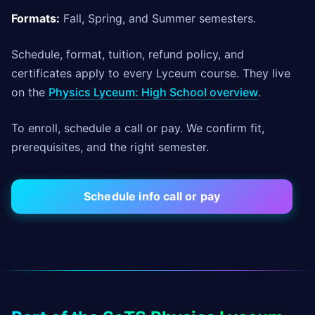
Formats:
Fall, Spring, and Summer semesters.
Schedule, format, tuition, refund policy, and
certificates apply to every Lyceum course. They live
on the
Physics Lyceum: High School overview
.
To enroll, schedule a call or pay. We confirm fit,
prerequisites, and the right semester.
Schedule info call or pay