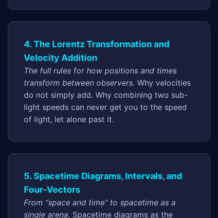
4. The Lorentz Transformation and
Velocity Addition
The full rules for how positions and times
transform between observers.
Why velocities
do not simply add. Why combining two sub-
light speeds can never get you to the speed
of light, let alone past it.
5. Spacetime Diagrams, Intervals, and
Four-Vectors
From “space and time” to spacetime as a
single arena.
Spacetime diagrams as the