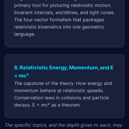
primary tool for picturing relativistic motion.
Invariant intervals, worldlines, and light cones.
The four-vector formalism that packages
relativistic kinematics into one geometric
language.
6. Relativistic Energy, Momentum, and E
= mc²
The capstone of the theory.
How energy and
momentum behave at relativistic speeds.
Conservation laws in collisions and particle
decays. E = mc² as a theorem.
The specific topics, and the depth given to each, may