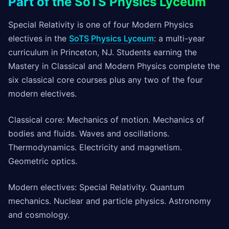
Part of the SoTS Physics Lyceum
Special Relativity is one of four Modern Physics
electives in the
SoTS Physics Lyceum
: a multi-year
curriculum in Princeton, NJ. Students earning the
Mastery in Classical and Modern Physics complete the
six classical core courses plus any two of the four
modern electives.
Classical core: Mechanics of motion. Mechanics of
bodies and fluids. Waves and oscillations.
Thermodynamics. Electricity and magnetism.
Geometric optics.
Modern electives: Special Relativity. Quantum
mechanics. Nuclear and particle physics. Astronomy
and cosmology.