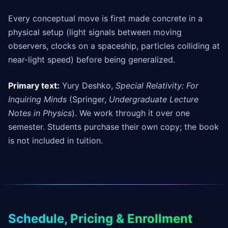
Every conceptual move is first made concrete in a
physical setup (light signals between moving
observers, clocks on a spaceship, particles colliding at
near-light speed) before being generalized.
Primary text:
Yury Deshko,
Special Relativity: For
Inquiring Minds
(Springer,
Undergraduate Lecture
Notes in Physics
). We work through it over one
semester. Students purchase their own copy; the book
is not included in tuition.
Schedule, Pricing & Enrollment