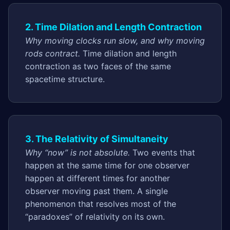
2. Time Dilation and Length Contraction
Why moving clocks run slow, and why moving
rods contract.
Time dilation and length
contraction as two faces of the same
spacetime structure.
3. The Relativity of Simultaneity
Why “now” is not absolute.
Two events that
happen at the same time for one observer
happen at different times for another
observer moving past them. A single
phenomenon that resolves most of the
“paradoxes” of relativity on its own.