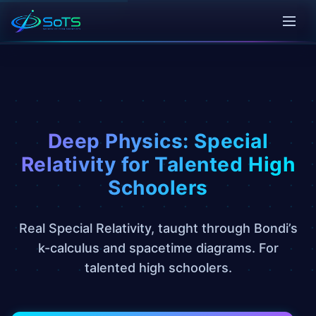
Deep Physics: Special
Relativity for Talented High
Schoolers
Real Special Relativity, taught through Bondi’s
k-calculus and spacetime diagrams. For
talented high schoolers.