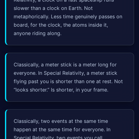
slower than a clock on Earth. Not
metaphorically. Less time genuinely passes on
board, for the clock, the atoms inside it,
anyone riding along.
Classically, a meter stick is a meter long for
everyone. In Special Relativity, a meter stick
flying past you is shorter than one at rest. Not
“looks shorter.” Is shorter, in your frame.
Classically, two events at the same time
happen at the same time for everyone. In
Special Relativity, two events you call