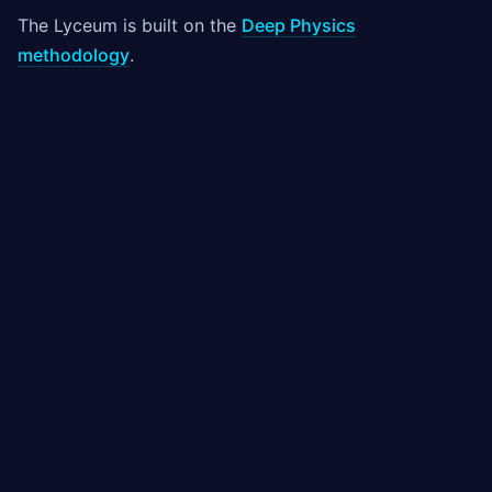
The Lyceum is built on the
Deep Physics
methodology
.