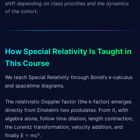
shift depending on class priorities and the dynamics
of the cohort.
How Special Relativity Is Taught in
This Course
We teach Special Relativity through Bondi’s k-calculus
and spacetime diagrams.
The relativistic Doppler factor (the k-factor) emerges
directly from Einstein’s two postulates. From it, with
algebra alone, follow time dilation, length contraction,
the Lorentz transformation, velocity addition, and
finally E = mc².