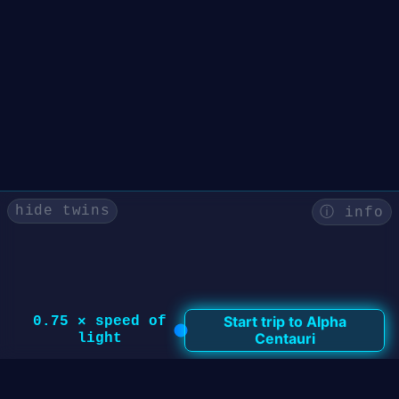
hide twins
ⓘ info
Start trip to
Alpha
0.75
× speed of
Centauri
light