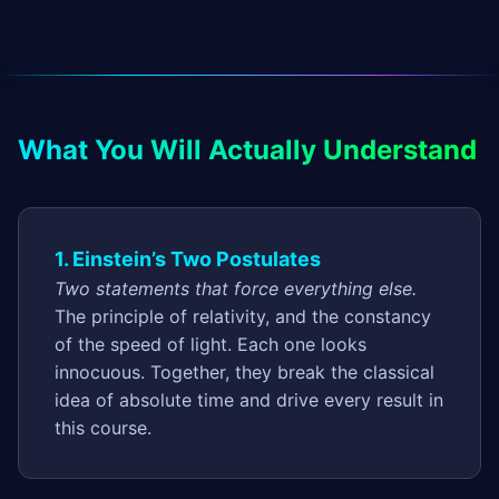
What You Will Actually Understand
1. Einstein’s Two Postulates
Two statements that force everything else.
The principle of relativity, and the constancy
of the speed of light. Each one looks
innocuous. Together, they break the classical
idea of absolute time and drive every result in
this course.