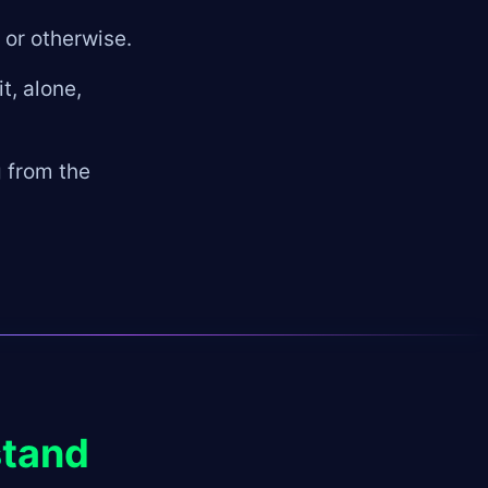
 or otherwise.
t, alone,
g from the
stand