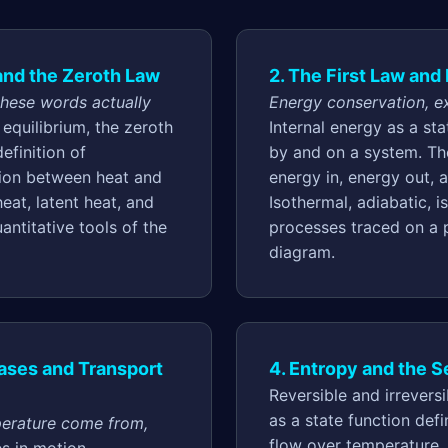
 and the Zeroth Law
2. The First Law an
these words actually
Energy conservation, ex
equilibrium, the zeroth
Internal energy as a st
efinition of
by and on a system. The
tion between heat and
energy in, energy out, 
heat, latent heat, and
Isothermal, adiabatic, i
uantitative tools of the
processes traced on a
diagram.
Gases and Transport
4. Entropy and the 
Reversible and irrevers
as a state function def
erature come from,
flow over temperature.