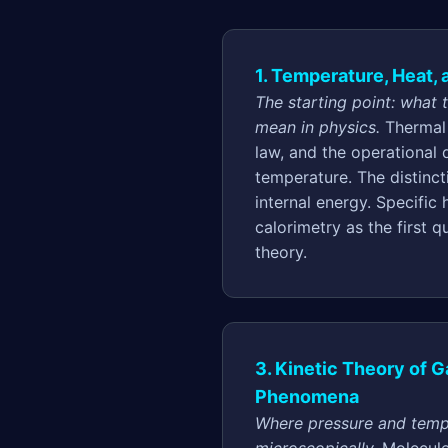
1. Temperature, Heat,
The starting point: what 
mean in physics.
Thermal 
law, and the operational d
temperature. The distinc
internal energy. Specific 
calorimetry as the first q
theory.
3. Kinetic Theory of 
Phenomena
Where pressure and temp