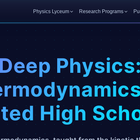
Physics Lyceum
Research Programs
Pu
Deep Physics
rmodynamics
ted High Sch