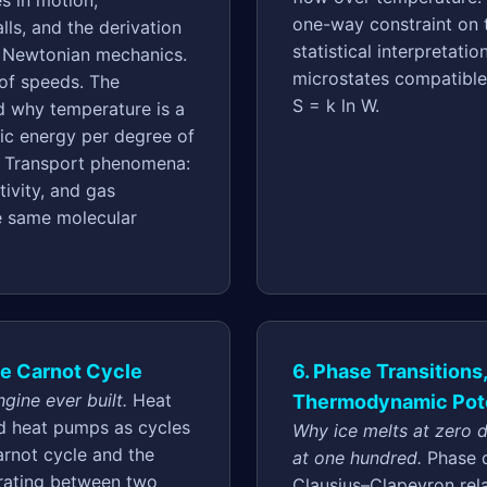
s in motion,
one-way constraint on 
ls, and the derivation
statistical interpretati
m Newtonian mechanics.
microstates compatible
 of speeds. The
S = k ln W.
d why temperature is a
ic energy per degree of
. Transport phenomena:
tivity, and gas
he same molecular
he Carnot Cycle
6. Phase Transitions
gine ever built.
Heat
Thermodynamic Pote
nd heat pumps as cycles
Why ice melts at zero 
rnot cycle and the
at one hundred.
Phase 
erating between two
Clausius–Clapeyron rela