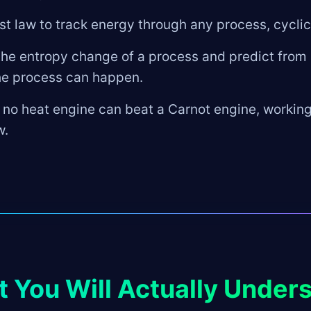
rst law to track energy through any process, cyclic
e entropy change of a process and predict from i
he process can happen.
 no heat engine can beat a Carnot engine, workin
w.
 You Will Actually Under