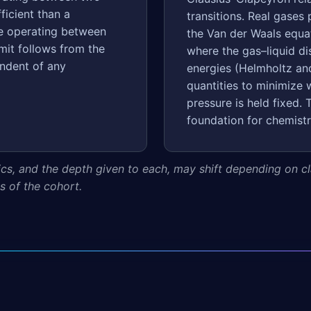
ficient than a
transitions. Real gases 
ne operating between
the Van der Waals equat
mit follows from the
where the gas–liquid di
ndent of any
energies (Helmholtz and
quantities to minimize
pressure is held fixed
foundation for chemistr
ics, and the depth given to each, may shift depending on cla
 of the cohort.