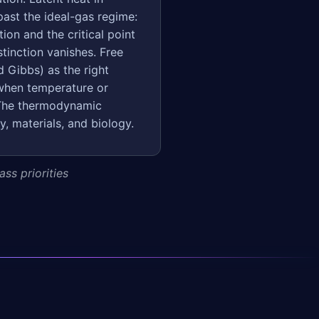
past the ideal-gas regime:
ion and the critical point
stinction vanishes. Free
 Gibbs) as the right
 when temperature or
. The thermodynamic
y, materials, and biology.
ss priorities