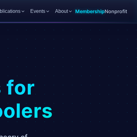
Membership
Nonprofit
blications
Events
About
:
 for
oolers