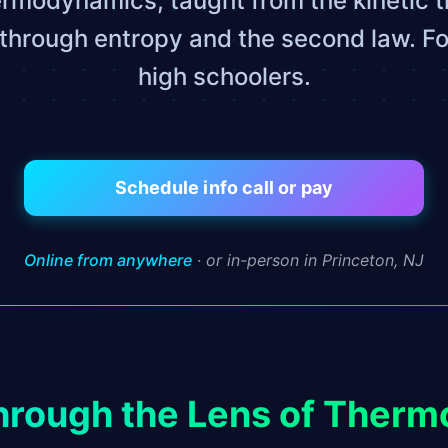
ermodynamics, taught from the kinetic t
through entropy and the second law. Fo
high schoolers.
Schedule info call or pay
Online from anywhere
· or in-person in Princeton, NJ
hrough the Lens of Ther