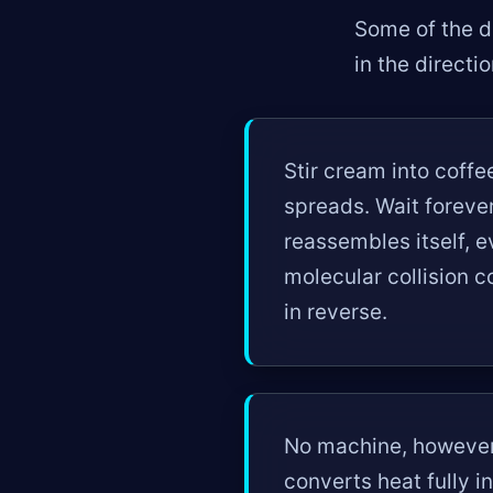
Some of the de
in the directi
Stir cream into coff
spreads. Wait foreve
reassembles itself, 
molecular collision co
in reverse.
No machine, however 
converts heat fully 