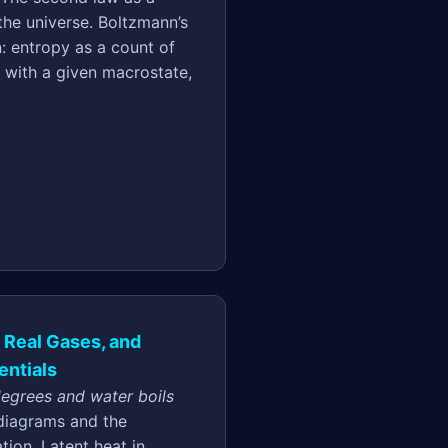
the universe. Boltzmann’s
on: entropy as a count of
 with a given macrostate,
, Real Gases, and
ntials
degrees and water boils
diagrams and the
tion. Latent heat in