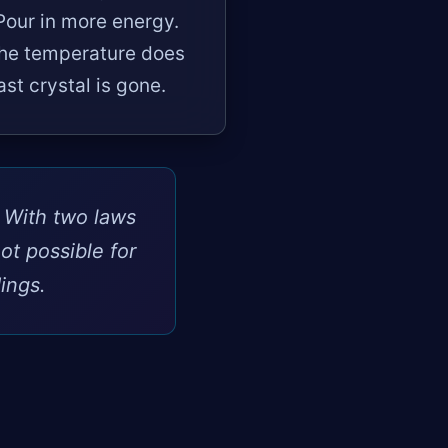
Pour in more energy.
the temperature does
ast crystal is gone.
. With two laws
ot possible for
ings.