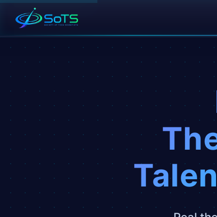
The
Talen