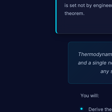
is set not by enginee
theorem.
Thermodynamics
and a single n
any 
You will:
Derive the