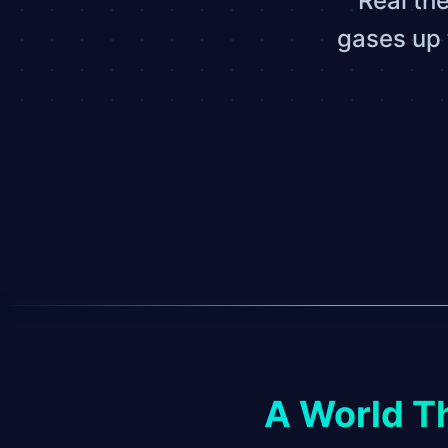
Real th
gases up 
A World T