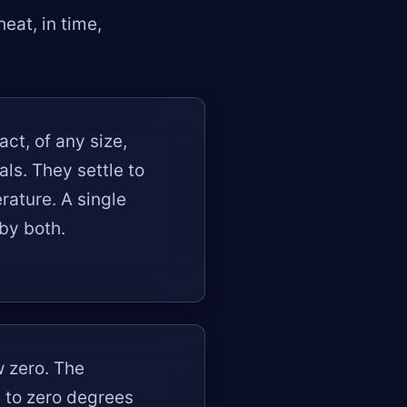
eat, in time,
ct, of any size,
ls. They settle to
ature. A single
by both.
w zero. The
 to zero degrees