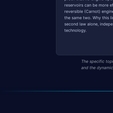
reservoirs can be more ef
reversible (Carnot) engi
the same two. Why this li
second law alone, indepe
technology.
The specific top
and the dynamics