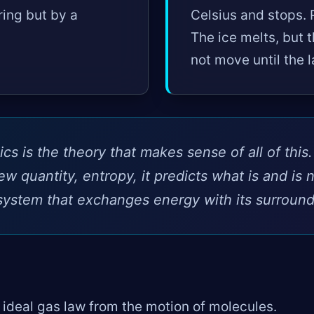
ring but by a
Celsius and stops. 
The ice melts, but 
not move until the l
 is the theory that makes sense of all of this
ew quantity, entropy, it predicts what is and is n
system that exchanges energy with its surround
 ideal gas law from the motion of molecules.