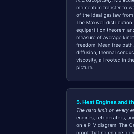
microscopically.
Molecule
momentum transfer to wal
of the ideal gas law fro
The Maxwell distribution
equipartition theorem an
measure of average kinet
freedom. Mean free path
diffusion, thermal conduc
viscosity, all rooted in t
picture.
5. Heat Engines and t
The hard limit on every en
engines, refrigerators, a
on a P–V diagram. The Ca
proof that no engine op