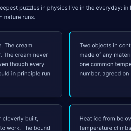
epest puzzles in physics live in the everyday: in h
on nature runs.
ee. The cream
Two objects in conta
r. The cream never
made of any materia
even though every
one common temper
uld in principle run
number, agreed on 
cleverly built,
Heat ice from belo
into work. The bound
temperature climbs