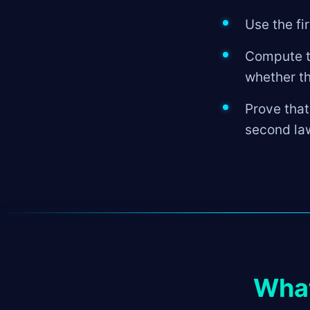
Use the fi
Compute th
whether t
Prove that
second la
What