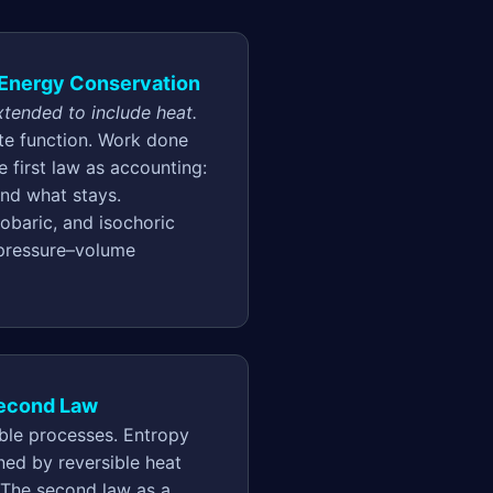
d Energy Conservation
tended to include heat.
ate function. Work done
 first law as accounting:
and what stays.
sobaric, and isochoric
 pressure–volume
Second Law
ible processes. Entropy
ined by reversible heat
 The second law as a