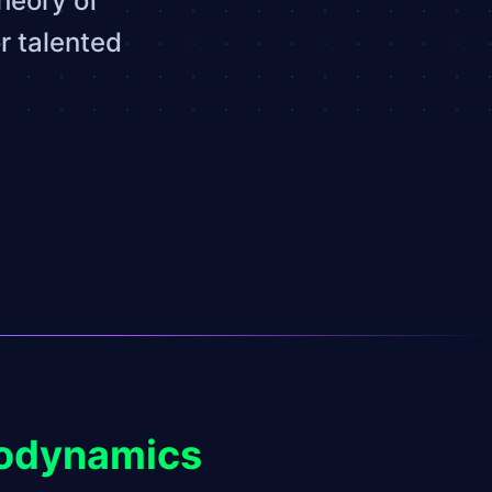
heory of
r talented
modynamics