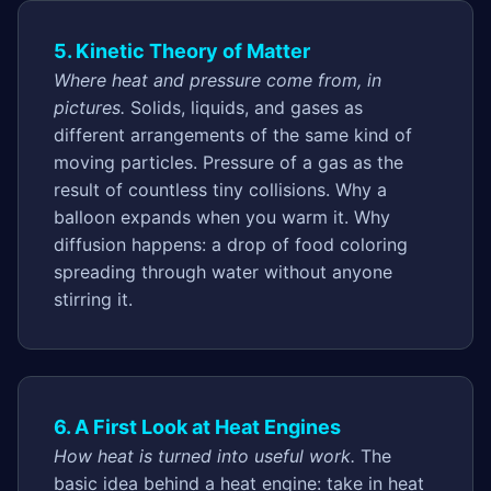
5. Kinetic Theory of Matter
Where heat and pressure come from, in
pictures.
Solids, liquids, and gases as
different arrangements of the same kind of
moving particles. Pressure of a gas as the
result of countless tiny collisions. Why a
balloon expands when you warm it. Why
diffusion happens: a drop of food coloring
spreading through water without anyone
stirring it.
6. A First Look at Heat Engines
How heat is turned into useful work.
The
basic idea behind a heat engine: take in heat