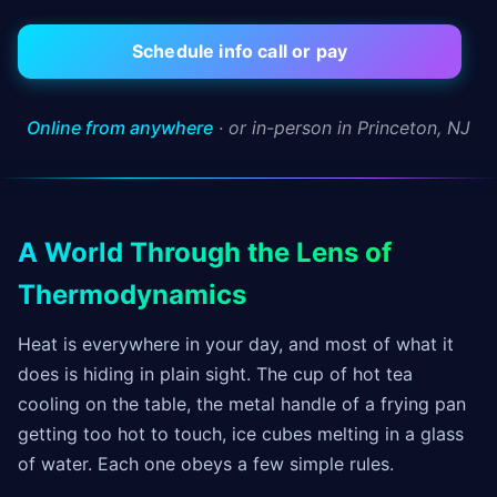
Schedule info call or pay
Online from anywhere
· or in-person in Princeton, NJ
A World Through the Lens of
Thermodynamics
Heat is everywhere in your day, and most of what it
does is hiding in plain sight. The cup of hot tea
cooling on the table, the metal handle of a frying pan
getting too hot to touch, ice cubes melting in a glass
of water. Each one obeys a few simple rules.