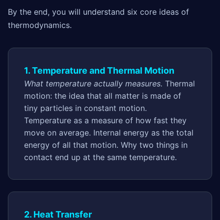
By the end, you will understand six core ideas of
thermodynamics.
1. Temperature and Thermal Motion
What temperature actually measures.
Thermal
motion: the idea that all matter is made of
tiny particles in constant motion.
Temperature as a measure of how fast they
move on average. Internal energy as the total
energy of all that motion. Why two things in
contact end up at the same temperature.
2. Heat Transfer