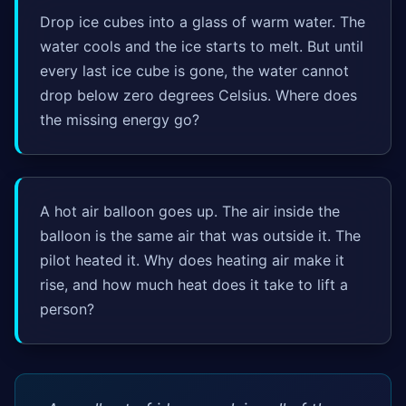
Drop ice cubes into a glass of warm water. The
water cools and the ice starts to melt. But until
every last ice cube is gone, the water cannot
drop below zero degrees Celsius. Where does
the missing energy go?
A hot air balloon goes up. The air inside the
balloon is the same air that was outside it. The
pilot heated it. Why does heating air make it
rise, and how much heat does it take to lift a
person?