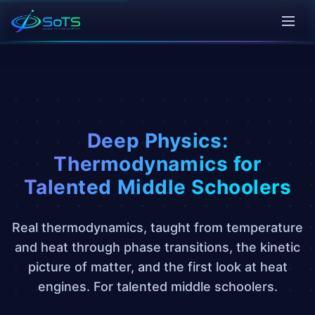
Deep Physics:
Thermodynamics for
Talented Middle Schoolers
Real thermodynamics, taught from temperature
and heat through phase transitions, the kinetic
picture of matter, and the first look at heat
engines. For talented middle schoolers.