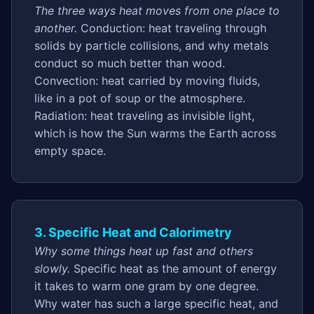
The three ways heat moves from one place to
another.
Conduction: heat traveling through
solids by particle collisions, and why metals
conduct so much better than wood.
Convection: heat carried by moving fluids,
like in a pot of soup or the atmosphere.
Radiation: heat traveling as invisible light,
which is how the Sun warms the Earth across
empty space.
3. Specific Heat and Calorimetry
Why some things heat up fast and others
slowly.
Specific heat as the amount of energy
it takes to warm one gram by one degree.
Why water has such a large specific heat, and