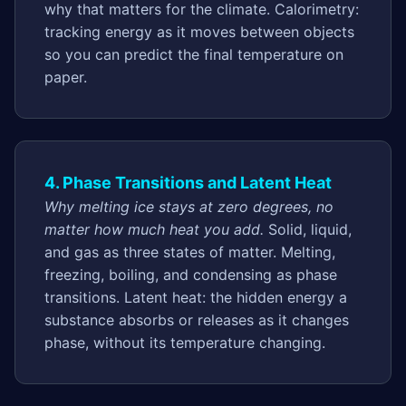
why that matters for the climate. Calorimetry:
tracking energy as it moves between objects
so you can predict the final temperature on
paper.
4. Phase Transitions and Latent Heat
Why melting ice stays at zero degrees, no
matter how much heat you add.
Solid, liquid,
and gas as three states of matter. Melting,
freezing, boiling, and condensing as phase
transitions. Latent heat: the hidden energy a
substance absorbs or releases as it changes
phase, without its temperature changing.