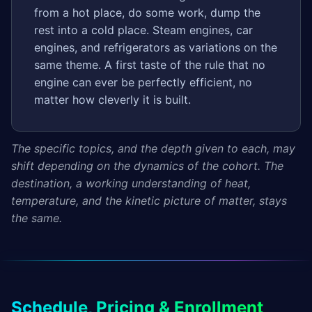
from a hot place, do some work, dump the
rest into a cold place. Steam engines, car
engines, and refrigerators as variations on the
same theme. A first taste of the rule that no
engine can ever be perfectly efficient, no
matter how cleverly it is built.
The specific topics, and the depth given to each, may
shift depending on the dynamics of the cohort. The
destination, a working understanding of heat,
temperature, and the kinetic picture of matter, stays
the same.
Schedule, Pricing & Enrollment