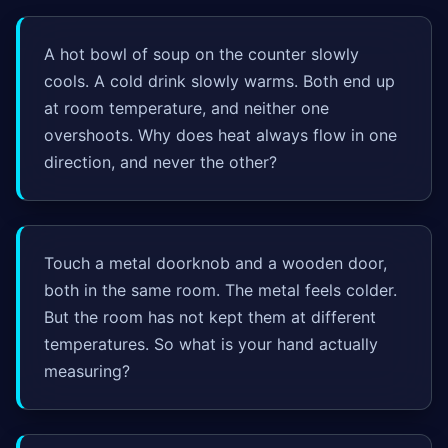
A hot bowl of soup on the counter slowly
cools. A cold drink slowly warms. Both end up
at room temperature, and neither one
overshoots. Why does heat always flow in one
direction, and never the other?
Touch a metal doorknob and a wooden door,
both in the same room. The metal feels colder.
But the room has not kept them at different
temperatures. So what is your hand actually
measuring?