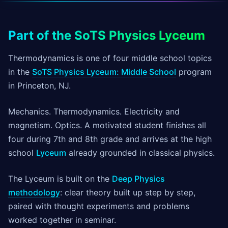
Part of the SoTS Physics Lyceum
Thermodynamics is one of four middle school topics
in the
SoTS Physics Lyceum: Middle School
program
in Princeton, NJ.
Mechanics. Thermodynamics. Electricity and
magnetism. Optics. A motivated student finishes all
four during 7th and 8th grade and arrives at the high
school
Lyceum
already grounded in classical physics.
The Lyceum is built on the
Deep Physics
methodology
: clear theory built up step by step,
paired with thought experiments and problems
worked together in seminar.