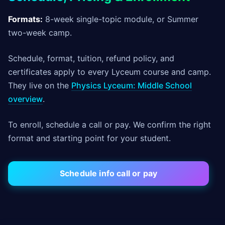
Formats:
8-week single-topic module, or Summer
two-week camp.
Schedule, format, tuition, refund policy, and
certificates apply to every Lyceum course and camp.
They live on the
Physics Lyceum: Middle School
overview
.
To enroll, schedule a call or pay. We confirm the right
format and starting point for your student.
Schedule info call or pay