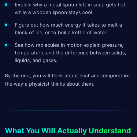
Explain why a metal spoon left in soup gets hot,
while a wooden spoon stays cool.
Figure out how much energy it takes to melt a
block of ice, or to boil a kettle of water.
See how molecules in motion explain pressure,
temperature, and the difference between solids,
liquids, and gases.
By the end, you will think about heat and temperature
the way a physicist thinks about them.
What You Will Actually Understand