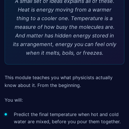
A small set of ideas explains all of these.
Heat is energy moving from a warmer
thing to a cooler one. Temperature is a
measure of how busy the molecules are.
And matter has hidden energy stored in
its arrangement, energy you can feel only
when it melts, boils, or freezes.
This module teaches you what physicists actually
know about it. From the beginning.
You will:
Predict the final temperature when hot and cold
water are mixed, before you pour them together.